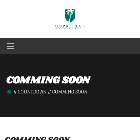
COMMING SOON
COUNTDOWN
COMMING SOON
COMMING SOON