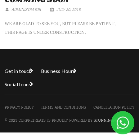
ADMINISTRATOR
JULY 20, 2015
WE ARE GLAD TO SEE YOU, BUT PLEASE BE PATIENT,
THIS PAGE IS UNDER CONSTRUCTION.
Get in touch
Business Hours
Social Icons
PRIVACY POLICY
TERMS AND CONDITIONS
CANCELLATION POLICY
© 2025 CORPRETREATS IS PROUDLY POWERED BY
STUNNINGPC